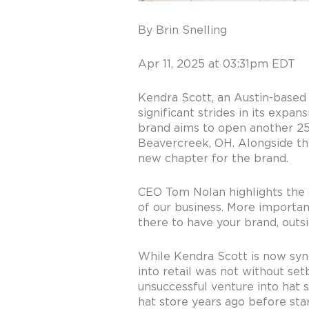
By Brin Snelling
Apr 11, 2025 at 03:31pm EDT
Kendra Scott, an Austin-based 
significant strides in its expa
brand aims to open another 25 t
Beavercreek, OH. Alongside thi
new chapter for the brand.
CEO Tom Nolan highlights the st
of our business. More importantl
there to have your brand, outsi
While Kendra Scott is now synon
into retail was not without setb
unsuccessful venture into hat s
hat store years ago before star