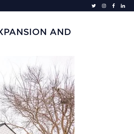
EXPANSION AND