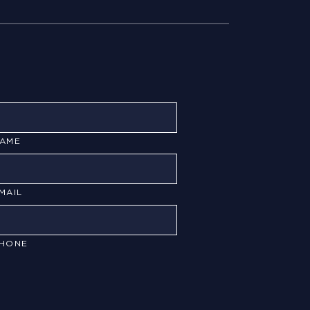
AME
MAIL
HONE