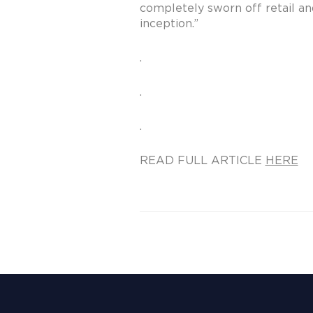
completely sworn off retail and
inception.”
.
.
.
READ FULL ARTICLE
HERE