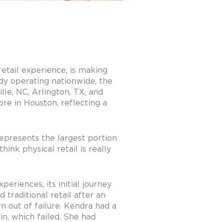
etail experience, is making
ady operating nationwide, the
lle, NC, Arlington, TX, and
re in Houston, reflecting a
represents the largest portion
ink physical retail is really
eriences, its initial journey
 traditional retail after an
n out of failure. Kendra had a
in, which failed. She had