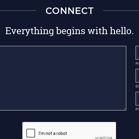
CONNECT
Everything begins with hello.
N
E
P