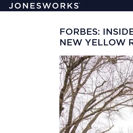
FORBES: INSID
NEW YELLOW R