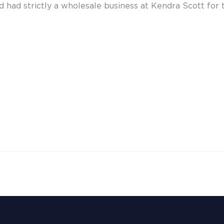
 had strictly a wholesale business at Kendra Scott for t