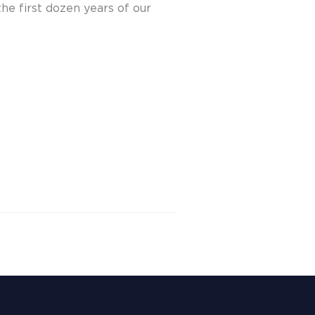
he first dozen years of our