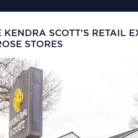
E KENDRA SCOTT’S RETAIL 
OSE STORES