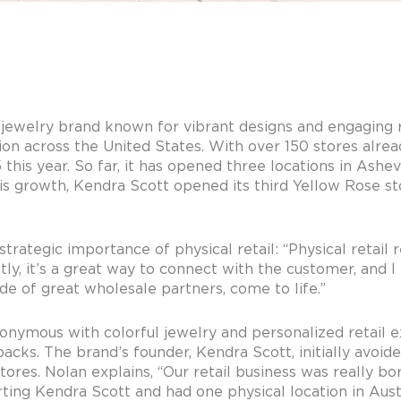
jewelry brand known for vibrant designs and engaging r
nsion across the United States. With over 150 stores alre
his year. So far, it has opened three locations in Ashevi
s growth, Kendra Scott opened its third Yellow Rose sto
rategic importance of physical retail: “Physical retail 
y, it’s a great way to connect with the customer, and I th
de of great wholesale partners, come to life.”
ymous with colorful jewelry and personalized retail exp
acks. The brand’s founder, Kendra Scott, initially avoided
tores. Nolan explains, “Our retail business was really bor
ting Kendra Scott and had one physical location in Aust