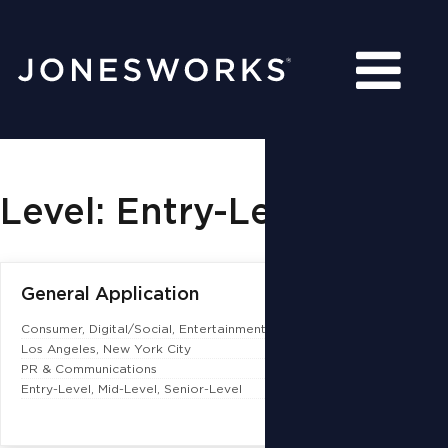
Level: Entry-Level
General Application
Consumer
Digital/Social
Entertainment & Talent
Los Angeles
New York City
PR & Communications
Entry-Level
Mid-Level
Senior-Level
More Details