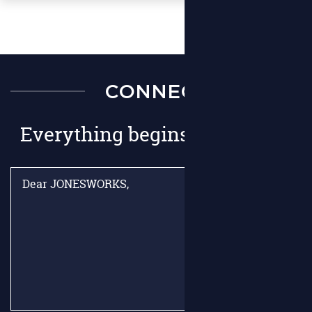
CONNECT
Everything begins with hello.