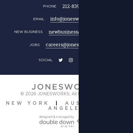
212-839-0111
PHONE
info@jonesworks.com
EMAIL
newbusiness@jonesworks.com
NEW BUSINESS
careers@jonesworks.com
JOBS
SOCIAL
© 2026 JONESWORKS,
All Rights Reserved.
|
|
NEW YORK
AUSTIN
LOS
ANGELES