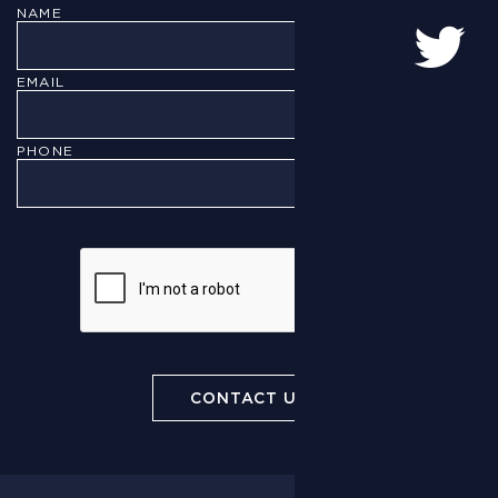
NAME
EMAIL
PHONE